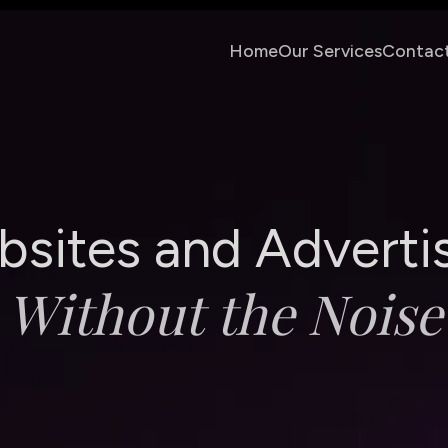
Home
Our Services
Contac
b
s
i
t
e
s
a
n
d
A
d
v
e
r
t
i
W
i
t
h
o
u
t
t
h
e
N
o
i
s
e