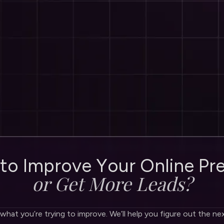
t
o
I
m
p
r
o
v
e
Y
o
u
r
O
n
l
i
n
e
P
r
o
r
G
e
t
M
o
r
e
L
e
a
d
s
?
 what you’re trying to improve. We’ll help you figure out the ne