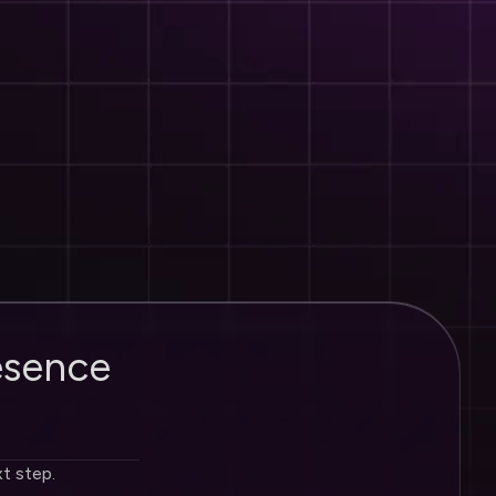
e
s
e
n
c
e
xt step.