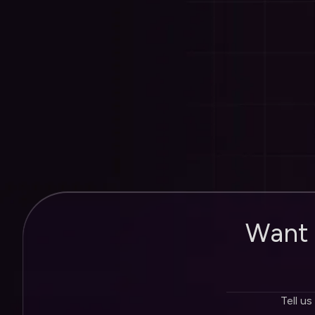
Roi Wessels
Founder of Erudite Media
W
a
n
t
Tell us