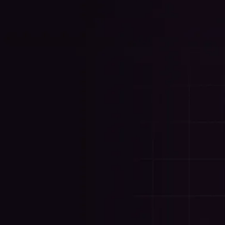
Your Success, Our P
on Trust.
Every client I work with gets my full attention. Whet
or both, I handle it directly — and I'm always acce
get done.