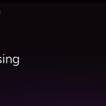
t
s
i
n
g