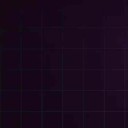
Built
riority -
her it's a campaign, a website,
ssible when something needs to