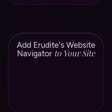
Add Erudite's Website
to Your Site
Navigator