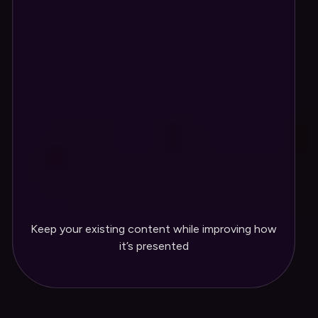
into a cleaner layout
Navigation and page structure
reorganized for easier use
Layout updated so visitors quickly
understand what you offer
Design updated to better reflect your
brand
Your existing content refined to fit
Keep your existing content while improving how
the new layout
it’s presented