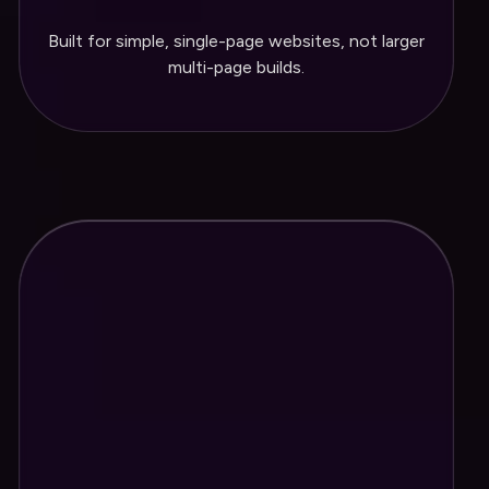
Built for simple, single-page websites, not larger
One Year of hosting included
multi-page builds.