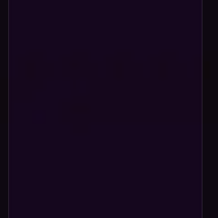
Store styled to match your brand