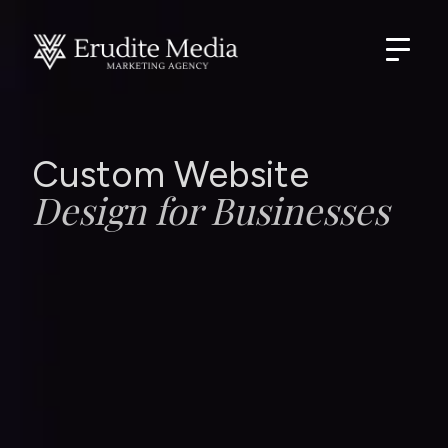
Custom Website
Design for Businesses