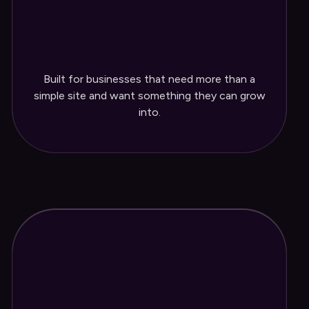
Blog set up for ongoing content
Easy-to-edit content management
Built for businesses that need more than a
system
simple site and want something they can grow
into.