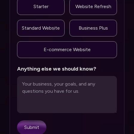
Starter
Website Refresh
Standard Website
Business Plus
E-commerce Website
Anything else we should know?