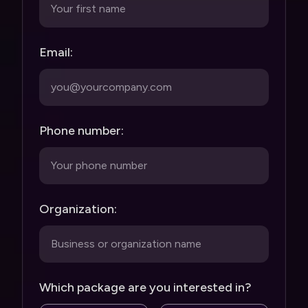
Email:
Phone number:
Organization:
Which package are you interested in?