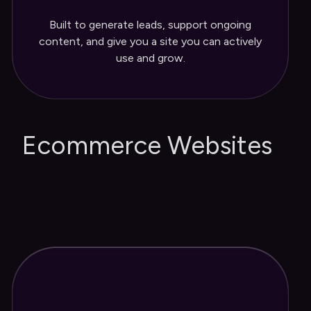
Three months of post-launch updates
Built to generate leads, support ongoing
and support
content, and give you a site you can actively
use and grow.
Ecommerce Websites