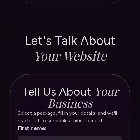
See the Website Navigator
See the Website Navigator
Let's Talk About
Your Website
Your
Tell Us About
Business
Select a package, fill in your details, and we'll
reach out to schedule a time to meet.
First name: